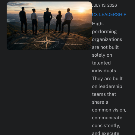
JULY 13, 2026
CX
LEADERSHIP
High-
performing
organizations
are not built
solely on
talented
individuals.
They are built
on leadership
teams that
share a
common vision,
communicate
consistently,
and execute