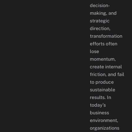
decision-
making, and
strategic
direction,
transformation
efforts often
lose
momentum,
create internal
friction, and fail
to produce
sustainable
results. In
today’s
business
environment,
organizations