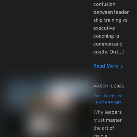
confusion
between leader
ship training vs
executive
coaching is
common and
costly. On […]
Read More
MARCH 11, 2026
Yves Levasseur
LEADERSHIP
Why leaders
must master
the art of
crucial