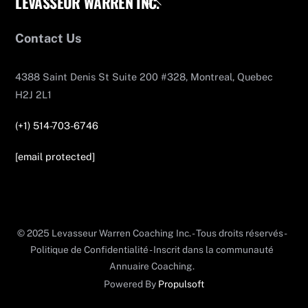
LEVASSEUR WARREN INC.
To
Top
Contact Us
4388 Saint Denis St Suite 200 #328, Montreal, Quebec
H2J 2L1
(+1) 514-703-6746
[email protected]
© 2025 Levasseur Warren Coaching Inc. - Tous droits réservés -
Politique de Confidentialité - Inscrit dans la communauté
Annuaire Coaching.
Powered By
Propulsoft