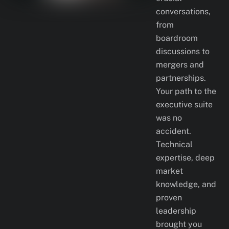
conversations,
from
boardroom
discussions to
mergers and
partnerships.
Your path to the
executive suite
was no
accident.
Technical
expertise, deep
market
knowledge, and
proven
leadership
brought you