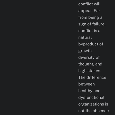
conflict will
appear. Far
from being a
sign of failure,
conflict is a
natural
byproduct of
growth,
diversity of
thought, and
high stakes.
The difference
between
healthy and
dysfunctional
organizations is
not the absence