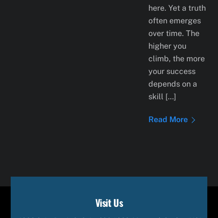
here. Yet a truth
often emerges
over time. The
higher you
climb, the more
your success
depends on a
skill […]
Read More
Visit Us