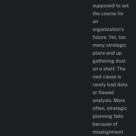
supposed to set
the course for
an
organization’s
future. Yet, too
many strategic
plans end up
gathering dust
on a shelf. The
root cause is
rarely bad data
or flawed
analysis. More
often, strategic
planning fails
because of
misalignment