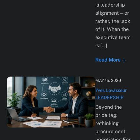
is leadership
alignment—or
rather, the lack
of it. When the
executive team
is […]
Read More
MAY 15, 2026
Yves Levasseur
LEADERSHIP
Beyond the
price tag:
rethinking
procurement
negotiation For