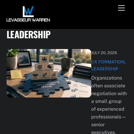
Skip
Men
to
content
LEADERSHIP
JULY 20, 2026
CX
FORMATION
,
LEADERSHIP
Organizations
often associate
negotiation with
a small group
of experienced
professionals—
senior
executives,