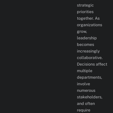
strategic
priorities
together. As
organizations
grow,
leadership
becomes
increasingly
collaborative.
Decisions affect
multiple
departments,
involve
numerous
stakeholders,
and often
require