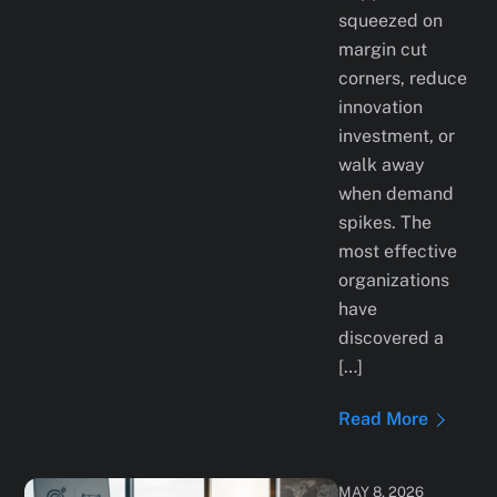
squeezed on
margin cut
corners, reduce
innovation
investment, or
walk away
when demand
spikes. The
most effective
organizations
have
discovered a
[…]
Read More
MAY 8, 2026