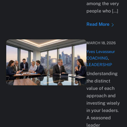
among the very
people who […]
Read More
MARCH 18, 2026
Yves Levasseur
COACHING
,
LEADERSHIP
Understanding
the distinct
value of each
approach and
investing wisely
in your leaders.
A seasoned
leader