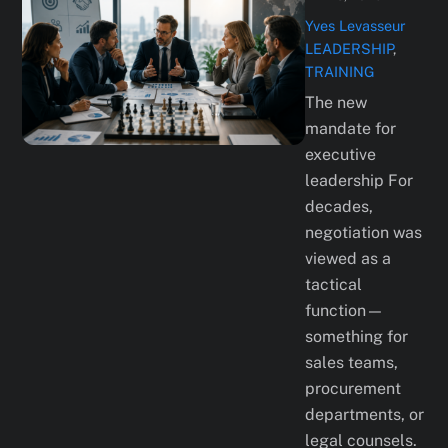
Yves Levasseur
LEADERSHIP
,
TRAINING
The new
mandate for
executive
leadership For
decades,
negotiation was
viewed as a
tactical
function—
something for
sales teams,
procurement
departments, or
legal counsels.