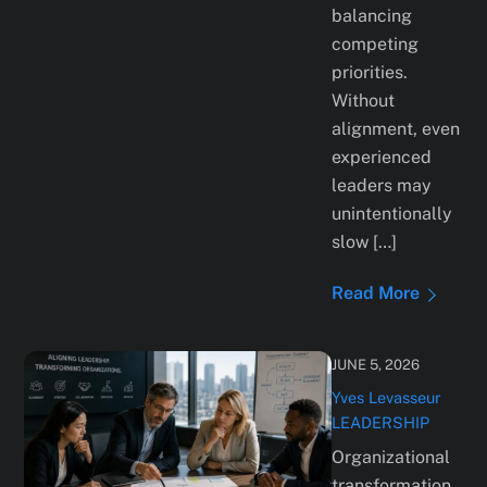
balancing
competing
priorities.
Without
alignment, even
experienced
leaders may
unintentionally
slow […]
Read More
JUNE 5, 2026
Yves Levasseur
LEADERSHIP
Organizational
transformation