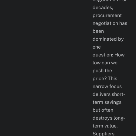
decades,
procurement
negotiation has
been
dominated by
one
question: How
low can we
push the
price? This
narrow focus
delivers short-
term savings
but often
destroys long-
term value.
Suppliers