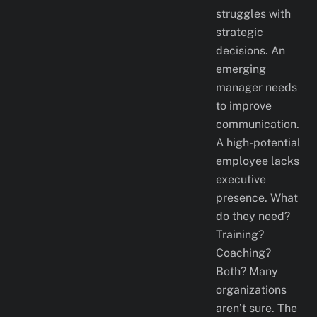
struggles with
strategic
decisions. An
emerging
manager needs
to improve
communication.
A high-potential
employee lacks
executive
presence. What
do they need?
Training?
Coaching?
Both? Many
organizations
aren’t sure. The