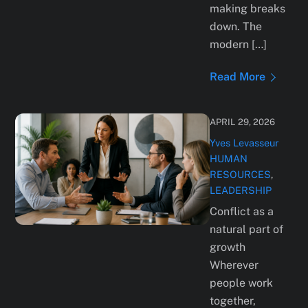
making breaks
down. The
modern […]
Read More
APRIL 29, 2026
Yves Levasseur
HUMAN
RESOURCES
,
LEADERSHIP
Conflict as a
natural part of
growth
Wherever
people work
together,