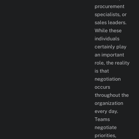
procurement
specialists, or
sales leaders.
While these
individuals
certainly play
an important
role, the reality
is that
negotiation
occurs
throughout the
organization
every day.
Teams
negotiate
priorities,