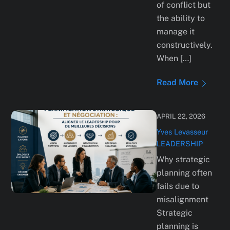
of conflict but
the ability to
manage it
constructively.
When […]
Read More
APRIL 22, 2026
Yves Levasseur
LEADERSHIP
Why strategic
planning often
fails due to
misalignment
Strategic
planning is