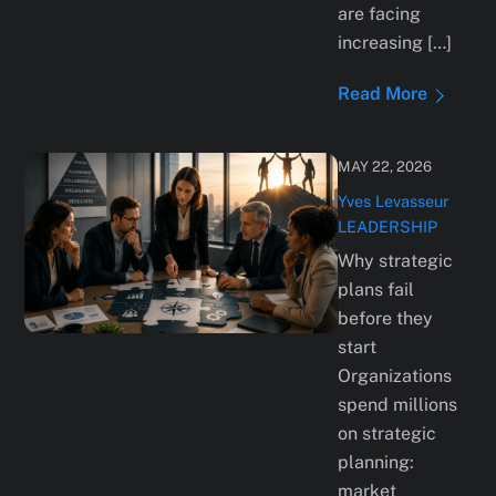
are facing
increasing […]
Read More
MAY 22, 2026
Yves Levasseur
LEADERSHIP
Why strategic
plans fail
before they
start
Organizations
spend millions
on strategic
planning:
market