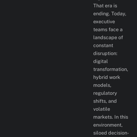
That era is
ending. Today,
executive
teams face a
landscape of
constant
disruption:
digital
transformation,
hybrid work
models,
regulatory
shifts, and
volatile
markets. In this
environment,
siloed decision-