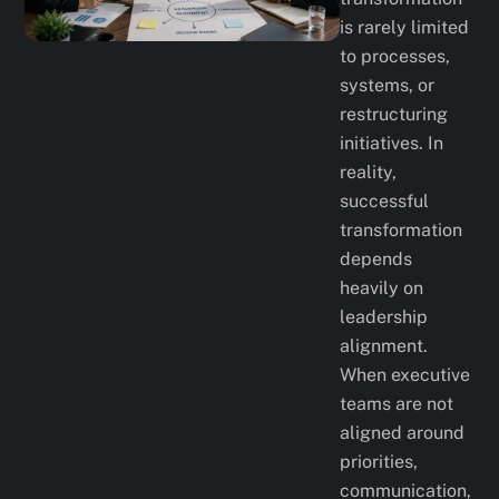
is rarely limited
to processes,
systems, or
restructuring
initiatives. In
reality,
successful
transformation
depends
heavily on
leadership
alignment.
When executive
teams are not
aligned around
priorities,
communication,