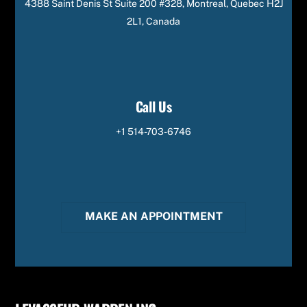
4388 Saint Denis St Suite 200 #328, Montreal, Quebec H2J
2L1, Canada
Call Us
+1 514-703-6746
MAKE AN APPOINTMENT
Back