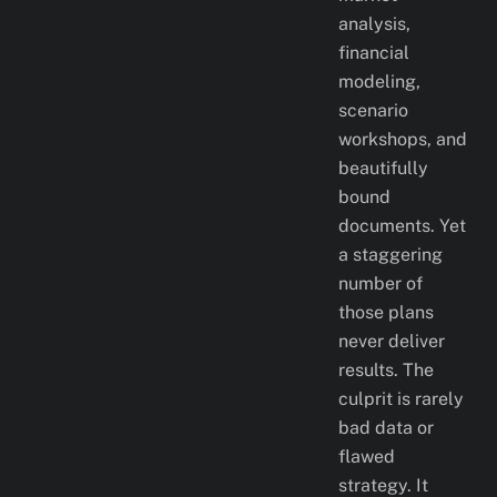
analysis,
financial
modeling,
scenario
workshops, and
beautifully
bound
documents. Yet
a staggering
number of
those plans
never deliver
results. The
culprit is rarely
bad data or
flawed
strategy. It