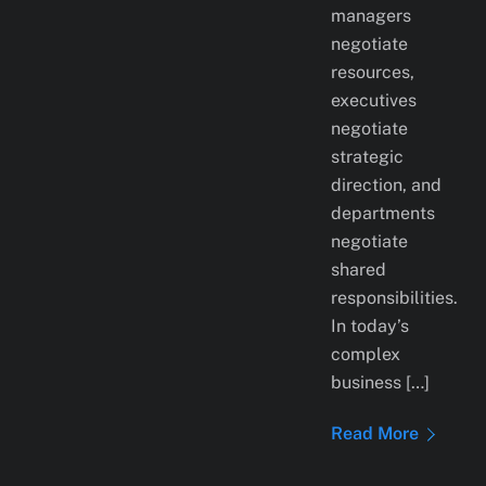
managers
negotiate
resources,
executives
negotiate
strategic
direction, and
departments
negotiate
shared
responsibilities.
In today’s
complex
business […]
Read More