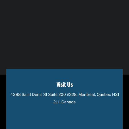
Visit Us
4388 Saint Denis St Suite 200 #328, Montreal, Quebec H2J
2L1, Canada