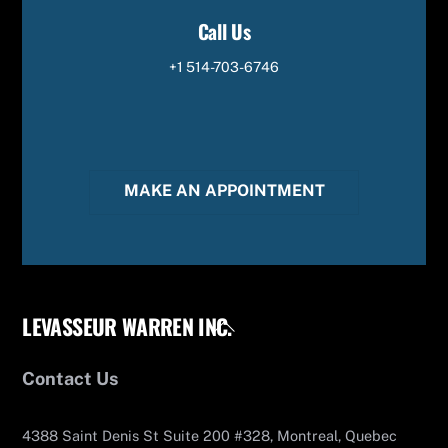
Call Us
+1 514-703-6746
MAKE AN APPOINTMENT
LEVASSEUR WARREN INC.
Back
To
Top
Contact Us
4388 Saint Denis St Suite 200 #328, Montreal, Quebec