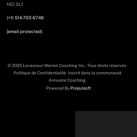
H2J 2L1
(+1) 514-703-6746
[email protected]
© 2025 Levasseur Warren Coaching Inc. - Tous droits réservés -
Politique de Confidentialité - Inscrit dans la communauté
Annuaire Coaching.
Powered By
Propulsoft