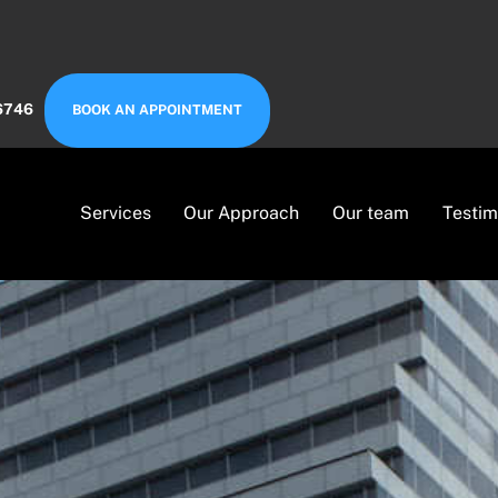
6746
BOOK AN APPOINTMENT
Services
Our Approach
Our team
Testim