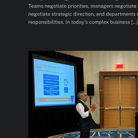
Teams negotiate priorities, managers negotiate 
negotiate strategic direction, and departments
responsibilities. In today’s complex business […]