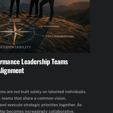
ormance Leadership Teams
Alignment
s are not built solely on talented individuals.
p teams that share a common vision,
nd execute strategic priorities together. As
hip becomes increasingly collaborative.