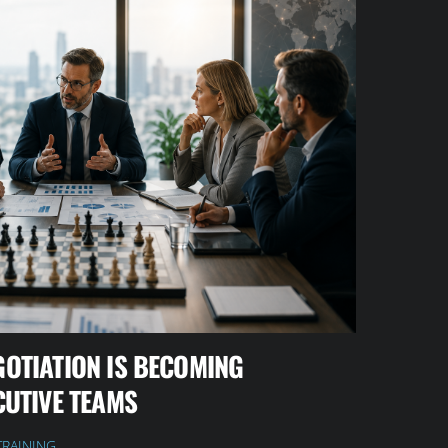
GOTIATION IS BECOMING
CUTIVE TEAMS
TRAINING