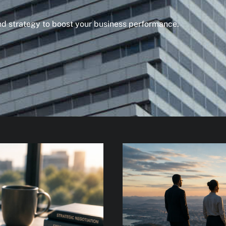
and strategy to boost your business performance.