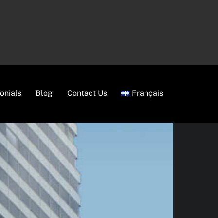
onials
Blog
Contact Us
Français