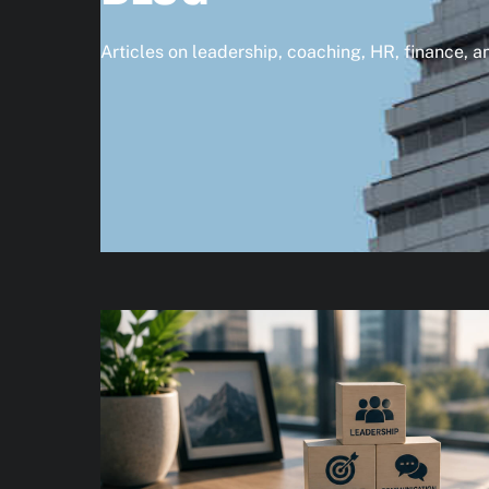
Articles on leadership, coaching, HR, finance, 