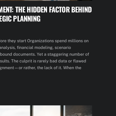
MENT: THE HIDDEN FACTOR BEHIND
EGIC PLANNING
fore they start Organizations spend millions on
analysis, financial modeling, scenario
 bound documents. Yet a staggering number of
sults. The culprit is rarely bad data or flawed
lignment—or rather, the lack of it. When the