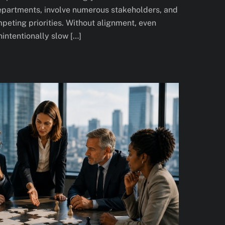
departments, involve numerous stakeholders, and
peting priorities. Without alignment, even
intentionally slow […]