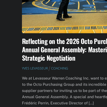
Reflecting on the 2026 Octo Purc
Annual General Assembly: Masteri
Strategic Negotiation
YVES LEVASSEUR
COACHING
We at Levasseur Warren Coaching Inc. want to 
to the Octo Purchasing Group and its incredib
supplier partners for inviting us to be part of t
Annual General Assembly. A special and heartfe
Frédéric Perrin, Executive Director of […]