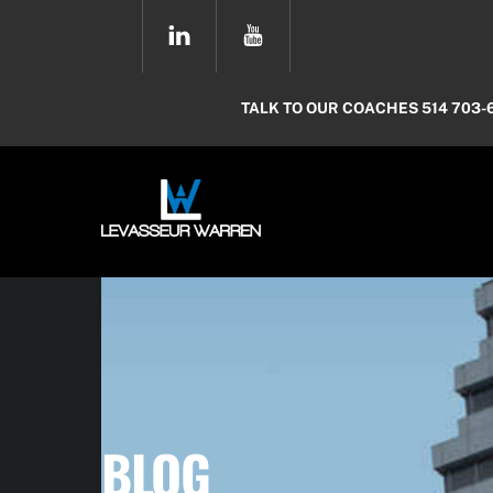
Skip
YOUTUBE
to
content
TALK TO OUR COACHES 514 703-
BLOG