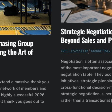
Strategic Negotiati
Beyond Sales and 
hasing Group
ng the Art of
YVES LEVASSEUR
MARKETING, 
Negotiation is often associa
of the most important negot
negotiation table. They occ
initiatives, strategic plan
extend a massive thank you
cross-functional decision-
le network of members and
strategic negotiation is in
he highly successful 2026
rather than a transactional 
lt thank you goes out to