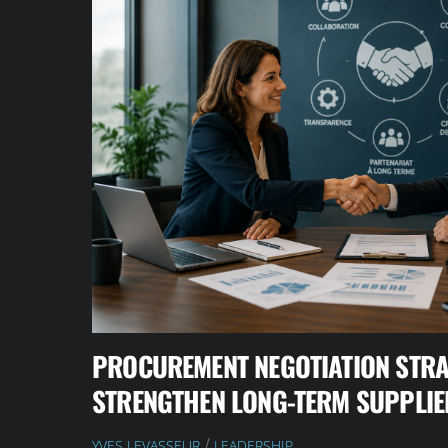
PROCUREMENT NEGOTIATION STRA
STRENGTHEN LONG-TERM SUPPLIE
YVES LEVASSEUR
LEADERSHIP