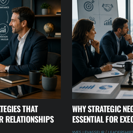
TEGIES THAT
WHY STRATEGIC NE
R RELATIONSHIPS
ESSENTIAL FOR EXE
YVES LEVASSEUR
LEADERSHIP