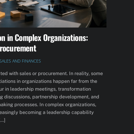
on in Complex Organizations:
Procurement
SALES AND FINANCES
ted with sales or procurement. In reality, some
iations in organizations happen far from the
ur in leadership meetings, transformation
ning discussions, partnership development, and
making processes. In complex organizations,
creasingly becoming a leadership capability
[…]