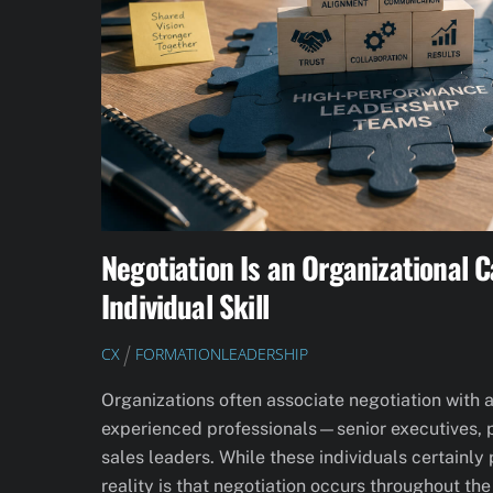
Negotiation Is an Organizational C
Individual Skill
CX
FORMATION
LEADERSHIP
Organizations often associate negotiation with 
experienced professionals—senior executives, p
sales leaders. While these individuals certainly 
reality is that negotiation occurs throughout the