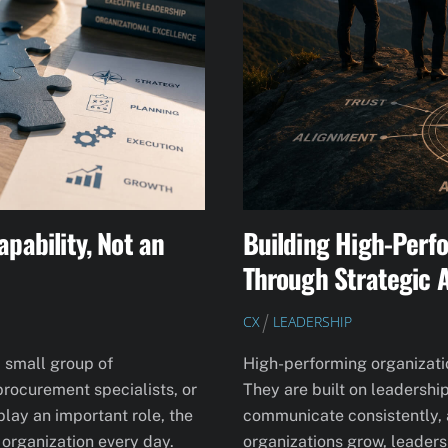
apability, Not an
Building High-Perf
Through Strategic 
CX
LEADERSHIP
a small group of
High-performing organization
rocurement specialists, or
They are built on leadershi
play an important role, the
communicate consistently, a
 organization every day.
organizations grow, leaders