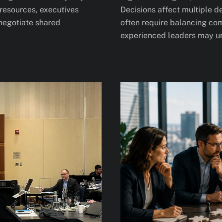
resources, executives
Decisions affect multiple 
 negotiate shared
often require balancing com
experienced leaders may un