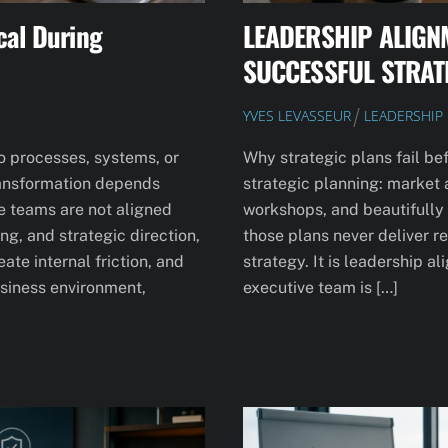
cal During
LEADERSHIP ALIGN
SUCCESSFUL STRAT
YVES LEVASSEUR
LEADERSHIP
to processes, systems, or
Why strategic plans fail be
 transformation depends
strategic planning: market 
e teams are not aligned
workshops, and beautifully
g, and strategic direction,
those plans never deliver re
te internal friction, and
strategy. It is leadership a
business environment,
executive team is […]