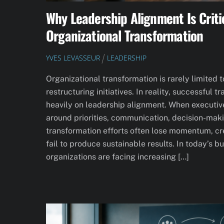
Why Leadership Alignment Is Criti
Organizational Transformation
YVES LEVASSEUR
LEADERSHIP
Organizational transformation is rarely limited 
restructuring initiatives. In reality, successful
heavily on leadership alignment. When executiv
around priorities, communication, decision-makin
transformation efforts often lose momentum, crea
fail to produce sustainable results. In today’s 
organizations are facing increasing […]