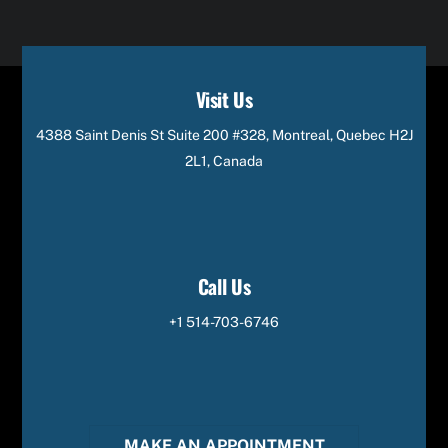
Visit Us
4388 Saint Denis St Suite 200 #328, Montreal, Quebec H2J
2L1, Canada
Call Us
+1 514-703-6746
MAKE AN APPOINTMENT