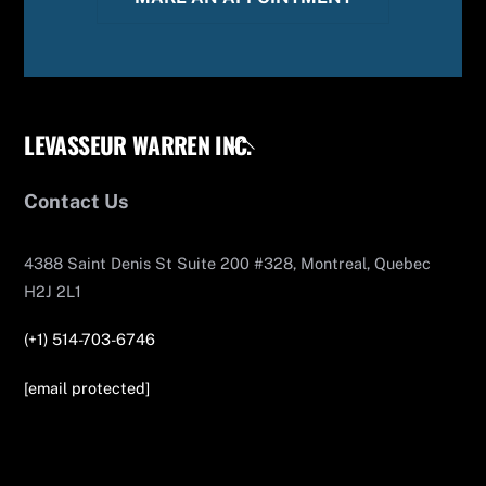
LEVASSEUR WARREN INC.
Back
To
Top
Contact Us
4388 Saint Denis St Suite 200 #328, Montreal, Quebec
H2J 2L1
(+1) 514-703-6746
[email protected]