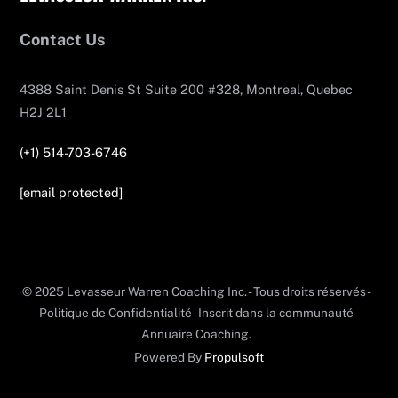
To
Top
Contact Us
4388 Saint Denis St Suite 200 #328, Montreal, Quebec
H2J 2L1
(+1) 514-703-6746
[email protected]
© 2025 Levasseur Warren Coaching Inc. - Tous droits réservés -
Politique de Confidentialité - Inscrit dans la communauté
Annuaire Coaching.
Powered By
Propulsoft