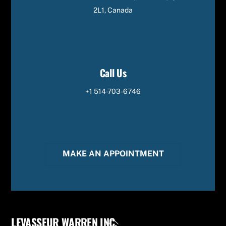
2L1, Canada
Call Us
+1 514-703-6746
MAKE AN APPOINTMENT
LEVASSEUR WARREN INC.
Back