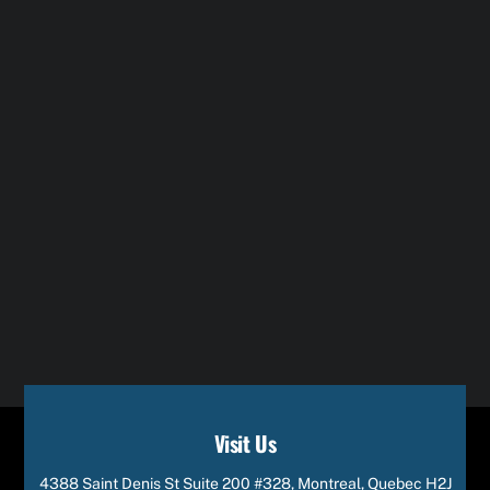
Visit Us
4388 Saint Denis St Suite 200 #328, Montreal, Quebec H2J