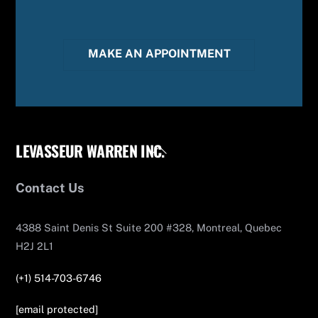
MAKE AN APPOINTMENT
LEVASSEUR WARREN INC.
Back
To
Top
Contact Us
4388 Saint Denis St Suite 200 #328, Montreal, Quebec
H2J 2L1
(+1) 514-703-6746
[email protected]