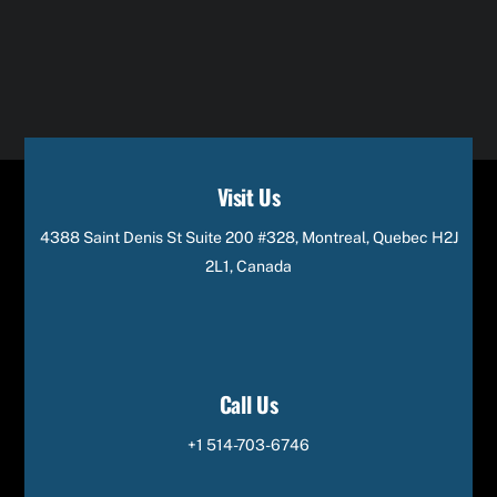
Visit Us
4388 Saint Denis St Suite 200 #328, Montreal, Quebec H2J
2L1, Canada
Call Us
+1 514-703-6746