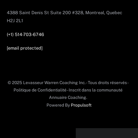
4388 Saint Denis St Suite 200 #328, Montreal, Quebec
H2J 2L1
(+1) 514-703-6746
[email protected]
© 2025 Levasseur Warren Coaching Inc. - Tous droits réservés -
Politique de Confidentialité - Inscrit dans la communauté
Annuaire Coaching.
Powered By
Propulsoft