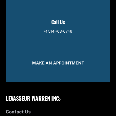
Call Us
+1 514-703-6746
MAKE AN APPOINTMENT
LEVASSEUR WARREN INC.
Back
To
Top
Contact Us