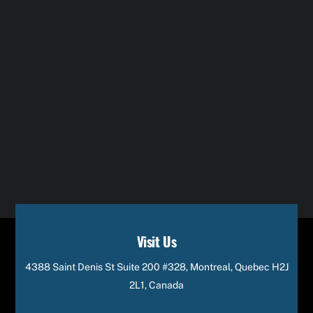
Visit Us
4388 Saint Denis St Suite 200 #328, Montreal, Quebec H2J
2L1, Canada