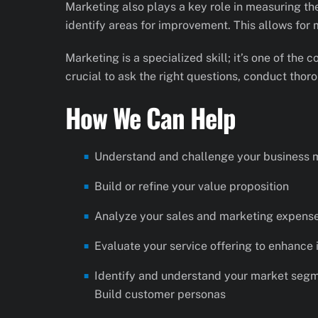
Marketing also plays a key role in measuring th
identify areas for improvement. This allows for
Marketing is a specialized skill; it’s one of the
crucial to ask the right questions, conduct thoro
How We Can Help
Understand and challenge your business 
Build or refine your value proposition
Analyze your sales and marketing expense
Evaluate your service offering to enhance 
Identify and understand your market segme
Build customer personas