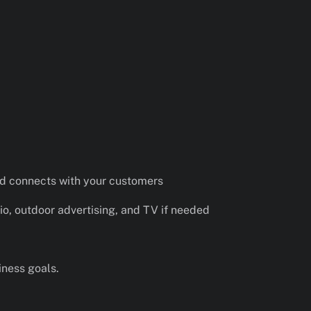
nd connects with your customers
io, outdoor advertising, and TV if needed
iness goals.