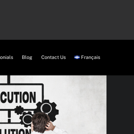
onials
Blog
Contact Us
Français