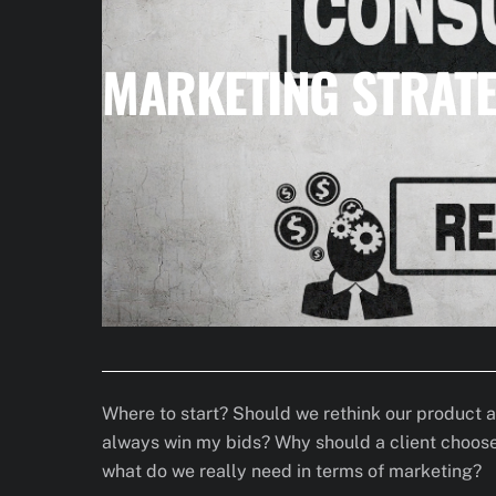
MARKETING STRATE
Where to start? Should we rethink our product 
always win my bids? Why should a client choose 
what do we really need in terms of marketing?