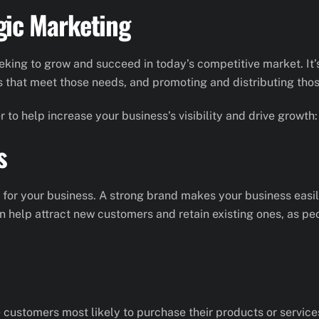
gic Marketing
eeking to grow and succeed in today’s competitive market. It
s that meet those needs, and promoting and distributing thos
 to help increase your business’s visibility and drive growth:
s
or your business. A strong brand makes your business easily
an help attract new customers and retain existing ones, as p
 customers most likely to purchase their products or servic