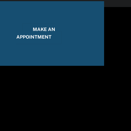
MAKE AN
APPOINTMENT