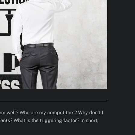
them well? Who are my competitors? Why don’t I
ts? What is the triggering factor? In short,