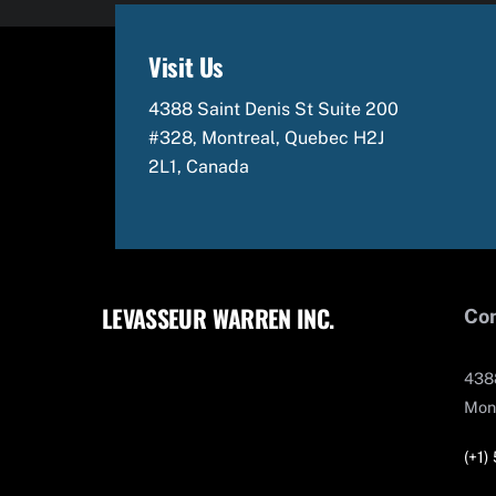
Visit Us
4388 Saint Denis St Suite 200
#328, Montreal, Quebec H2J
2L1, Canada
LEVASSEUR WARREN INC.
Con
4388
Mon
(+1)