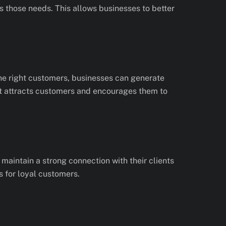
 those needs. This allows businesses to better
he right customers, businesses can generate
at attracts customers and encourages them to
maintain a strong connection with their clients
s for loyal customers.