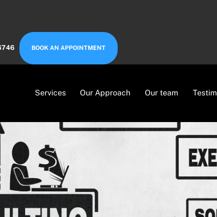
6746
BOOK AN APPOINTMENT
Services
Our Approach
Our team
Testim