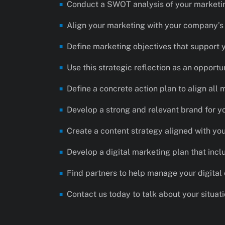
Conduct a SWOT analysis of your marketi
Align your marketing with your company’s d
Define marketing objectives that support 
Use this strategic reflection as an opportun
Define a concrete action plan to align all 
Develop a strong and relevant brand for y
Create a content strategy aligned with yo
Develop a digital marketing plan that incl
Find partners to help manage your digital
Contact us today to talk about your situat