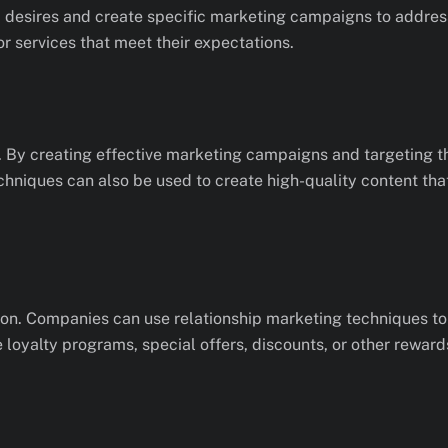
 desires and create specific marketing campaigns to address
r services that meet their expectations.
 By creating effective marketing campaigns and targeting t
chniques can also be used to create high-quality content th
ion. Companies can use relationship marketing techniques to 
e loyalty programs, special offers, discounts, or other reward