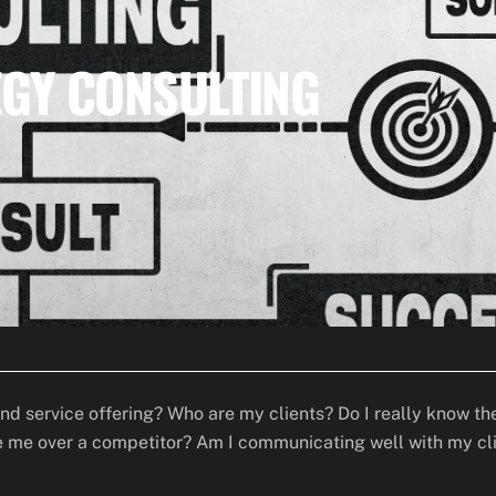
GY CONSULTING
and service offering? Who are my clients? Do I really know 
me over a competitor? Am I communicating well with my clien