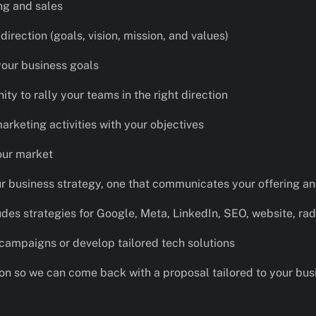
ng and sales
irection (goals, vision, mission, and values)
your business goals
ity to rally your teams in the right direction
marketing activities with your objectives
our market
ur business strategy, one that communicates your offering a
udes strategies for Google, Meta, LinkedIn, SEO, website, rad
 campaigns or develop tailored tech solutions
ion so we can come back with a proposal tailored to your bus