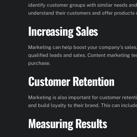
identify customer groups with similar needs and
understand their customers and offer products o
Increasing Sales
Marketing can help boost your company’s sales.
qualified leads and sales. Content marketing te
purchase.
Customer Retention
Marketing is also important for customer retent
and build loyalty to their brand. This can includ
Measuring Results