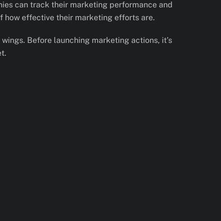
anies can track their marketing performance and
 how effective their marketing efforts are.
u wings. Before launching marketing actions, it’s
t.