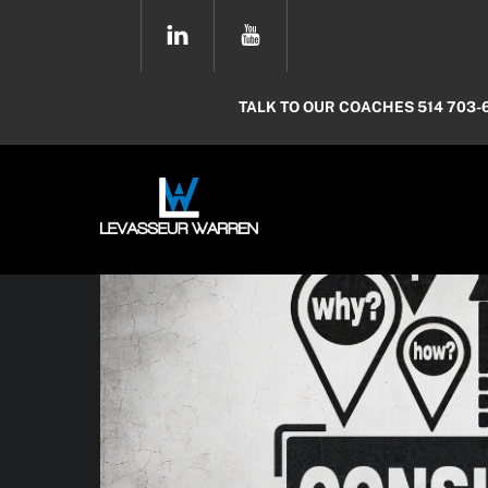
Skip
YOUTUBE
to
content
TALK TO OUR COACHES 514 703-