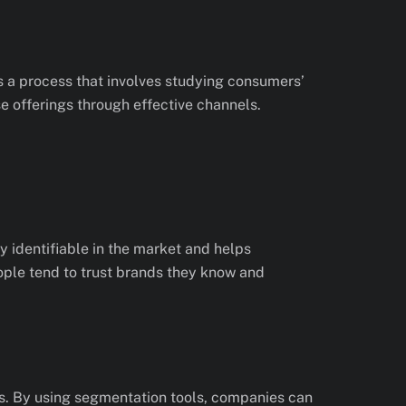
’s a process that involves studying consumers’
e offerings through effective channels.
 identifiable in the market and helps
eople tend to trust brands they know and
es. By using segmentation tools, companies can