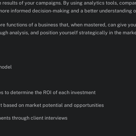
e results of your campaigns. By using analytics tools, comp
 more informed decision-making and a better understanding of
 core functions of a business that, when mastered, can give yo
ugh analysis, and position yourself strategically in the marke
model
s to determine the ROI of each investment
it based on market potential and opportunities
nts through client interviews