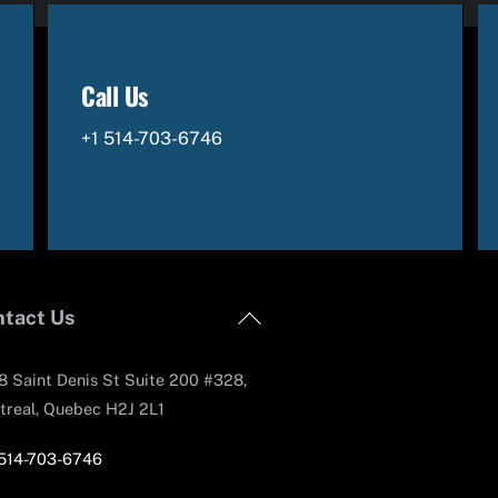
Call Us
+1 514-703-6746
Back
tact Us
To
Top
 Saint Denis St Suite 200 #328,
treal, Quebec H2J 2L1
 514-703-6746