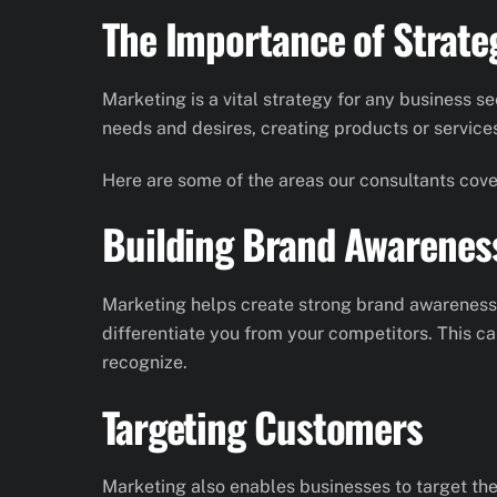
The Importance of Strate
Marketing is a vital strategy for any business s
needs and desires, creating products or service
Here are some of the areas our consultants cover
Building Brand Awarenes
Marketing helps create strong brand awareness f
differentiate you from your competitors. This c
recognize.
Targeting Customers
Marketing also enables businesses to target the